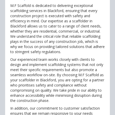
M.F Scaffold is dedicated to delivering exceptional
scaffolding services in Blackford, ensuring that every
construction project is executed with safety and
efficiency in mind. Our expertise as a scaffolder in
Blackford allows us to cater to a range of client needs,
whether they are residential, commercial, or industrial.
We understand the critical role that reliable scaffolding
plays in the success of any construction job, which is
why we focus on providing tailored solutions that adhere
to stringent safety regulations.
Our experienced team works closely with clients to
design and implement scaffolding systems that not only
meet their specific requirements but also promote a
seamless workflow on-site. By choosing M.F Scaffold as
your scaffolder in Blackford, you are opting for a partner
who prioritises safety and compliance without
compromising on quality. We take pride in our ability to
enhance accessibility while minimising disruption during
the construction phase.
In addition, our commitment to customer satisfaction
ensures that we remain responsive to your needs