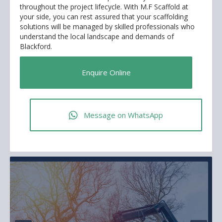
throughout the project lifecycle. With M.F Scaffold at
your side, you can rest assured that your scaffolding
solutions will be managed by skilled professionals who
understand the local landscape and demands of
Blackford.
Enquire Online
Message on WhatsApp