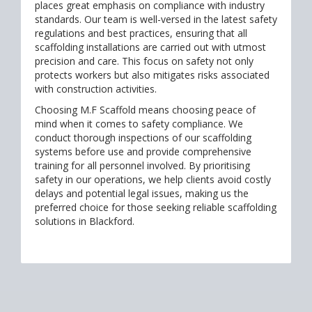
places great emphasis on compliance with industry
standards. Our team is well-versed in the latest safety
regulations and best practices, ensuring that all
scaffolding installations are carried out with utmost
precision and care. This focus on safety not only
protects workers but also mitigates risks associated
with construction activities.
Choosing M.F Scaffold means choosing peace of
mind when it comes to safety compliance. We
conduct thorough inspections of our scaffolding
systems before use and provide comprehensive
training for all personnel involved. By prioritising
safety in our operations, we help clients avoid costly
delays and potential legal issues, making us the
preferred choice for those seeking reliable scaffolding
solutions in Blackford.