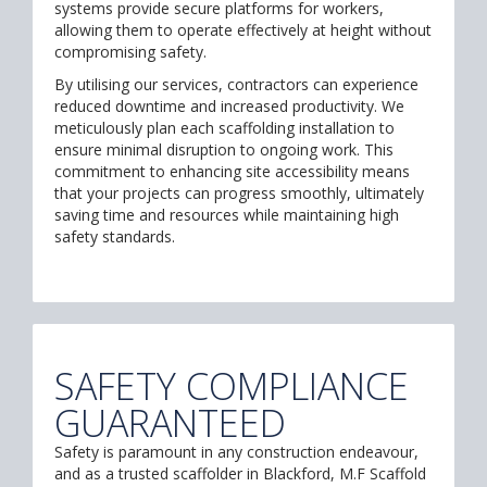
systems provide secure platforms for workers,
allowing them to operate effectively at height without
compromising safety.
By utilising our services, contractors can experience
reduced downtime and increased productivity. We
meticulously plan each scaffolding installation to
ensure minimal disruption to ongoing work. This
commitment to enhancing site accessibility means
that your projects can progress smoothly, ultimately
saving time and resources while maintaining high
safety standards.
SAFETY COMPLIANCE
GUARANTEED
Safety is paramount in any construction endeavour,
and as a trusted scaffolder in Blackford, M.F Scaffold