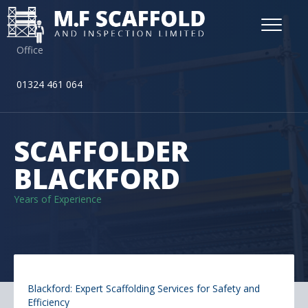
Office
01324 461 064
SCAFFOLDER
BLACKFORD
Years of Experience
Blackford: Expert Scaffolding Services for Safety and
Efficiency