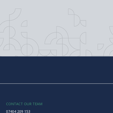
CONTACT OUR TEAM
07404 209 153