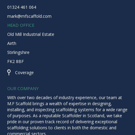
01324 461 064
mark@mfscaffold.com
HEAD OFFICE
Old Mill Industrial Estate
Airth
Stirlingshire
FK2 8BF
Coverage
Coverage
OUR COMPANY
With over two decades of industry experience, our team at
M.F Scaffold brings a wealth of expertise in designing,
installing, and inspecting scaffolding systems for a wide range
of purposes. As a reputable
Scaffolder in Scotland
, we take
pride in our proven track record of delivering exceptional
scaffolding solutions to clients in both the domestic and
commercial sectors.