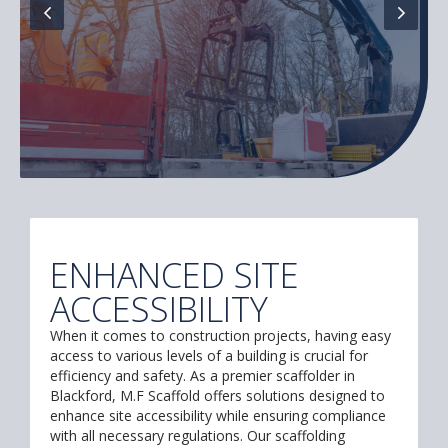
ENHANCED SITE
ACCESSIBILITY
When it comes to construction projects, having easy
access to various levels of a building is crucial for
efficiency and safety. As a premier scaffolder in
Blackford, M.F Scaffold offers solutions designed to
enhance site accessibility while ensuring compliance
with all necessary regulations. Our scaffolding