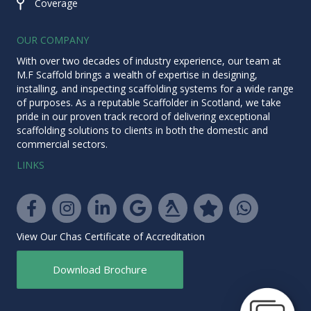
Coverage
Coverage
OUR COMPANY
With over two decades of industry experience, our team at
M.F Scaffold brings a wealth of expertise in designing,
installing, and inspecting scaffolding systems for a wide range
of purposes. As a reputable
Scaffolder in Scotland
, we take
pride in our proven track record of delivering exceptional
scaffolding solutions to clients in both the domestic and
commercial sectors.
LINKS
Yell.com
Facebook
Instagram
LinkedIn
Google
Trustpilot
WhatsApp
View Our Chas Certificate of Accreditation
Download Brochure