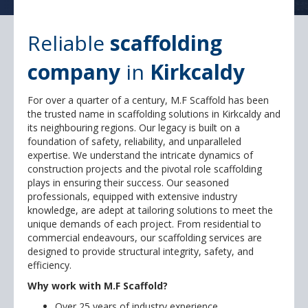
Reliable
scaffolding
company
in
Kirkcaldy
For over a quarter of a century, M.F Scaffold has been
the trusted name in scaffolding solutions in Kirkcaldy and
its neighbouring regions. Our legacy is built on a
foundation of safety, reliability, and unparalleled
expertise. We understand the intricate dynamics of
construction projects and the pivotal role scaffolding
plays in ensuring their success. Our seasoned
professionals, equipped with extensive industry
knowledge, are adept at tailoring solutions to meet the
unique demands of each project. From residential to
commercial endeavours, our scaffolding services are
designed to provide structural integrity, safety, and
efficiency.
Why work with M.F Scaffold?
Over 25 years of industry experience.