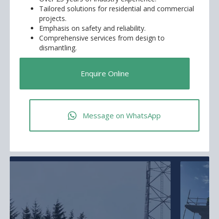
Tailored solutions for residential and commercial
projects.
Emphasis on safety and reliability.
Comprehensive services from design to
dismantling.
Enquire Online
Message on WhatsApp