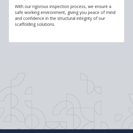
With our rigorous inspection process, we ensure a
safe working environment, giving you peace of mind
and confidence in the structural integrity of our
scaffolding solutions.