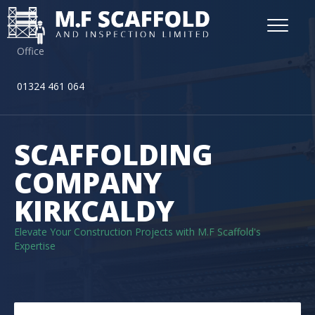
Office
01324 461 064
SCAFFOLDING
COMPANY
KIRKCALDY
Elevate Your Construction Projects with M.F Scaffold's
Expertise