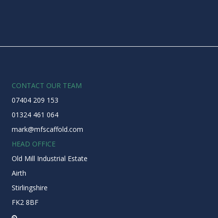
CONTACT OUR TEAM
07404 209 153
01324 461 064
mark@mfscaffold.com
HEAD OFFICE
Old Mill Industrial Estate
Airth
Stirlingshire
FK2 8BF