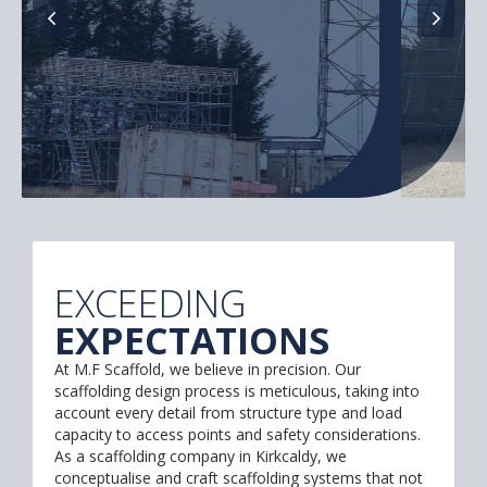
EXCEEDING
EXPECTATIONS
At M.F Scaffold, we believe in precision. Our
scaffolding design process is meticulous, taking into
account every detail from structure type and load
capacity to access points and safety considerations.
As a scaffolding company in Kirkcaldy, we
conceptualise and craft scaffolding systems that not