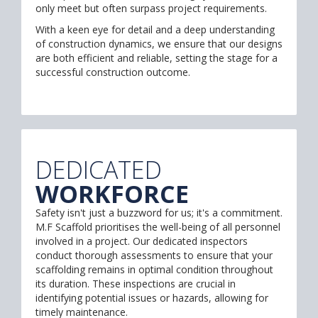
only meet but often surpass project requirements.
With a keen eye for detail and a deep understanding
of construction dynamics, we ensure that our designs
are both efficient and reliable, setting the stage for a
successful construction outcome.
DEDICATED
WORKFORCE
Safety isn't just a buzzword for us; it's a commitment.
M.F Scaffold prioritises the well-being of all personnel
involved in a project. Our dedicated inspectors
conduct thorough assessments to ensure that your
scaffolding remains in optimal condition throughout
its duration. These inspections are crucial in
identifying potential issues or hazards, allowing for
timely maintenance.